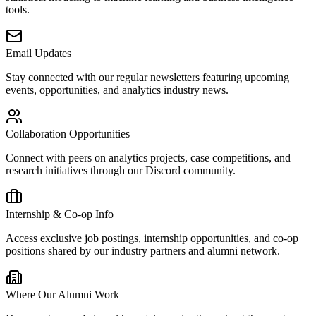
tools.
Email Updates
Stay connected with our regular newsletters featuring upcoming
events, opportunities, and analytics industry news.
Collaboration Opportunities
Connect with peers on analytics projects, case competitions, and
research initiatives through our Discord community.
Internship & Co-op Info
Access exclusive job postings, internship opportunities, and co-op
positions shared by our industry partners and alumni network.
Where Our Alumni Work