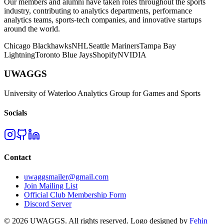
Our members and alumni have taken roles throughout the sports
industry, contributing to analytics departments, performance
analytics teams, sports-tech companies, and innovative startups
around the world.
Chicago Blackhawks
NHL
Seattle Mariners
Tampa Bay
Lightning
Toronto Blue Jays
Shopify
NVIDIA
UWAGGS
University of Waterloo Analytics Group for Games and Sports
Socials
Contact
uwaggsmailer@gmail.com
Join Mailing List
Official Club Membership Form
Discord Server
©
2026
UWAGGS. All rights reserved. Logo designed by
Fehin