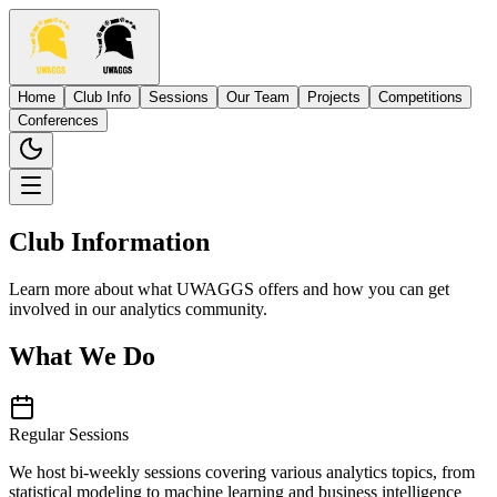
Home
Club Info
Sessions
Our Team
Projects
Competitions
Conferences
Club Information
Learn more about what UWAGGS offers and how you can get
involved in our analytics community.
What We Do
Regular Sessions
We host bi-weekly sessions covering various analytics topics, from
statistical modeling to machine learning and business intelligence